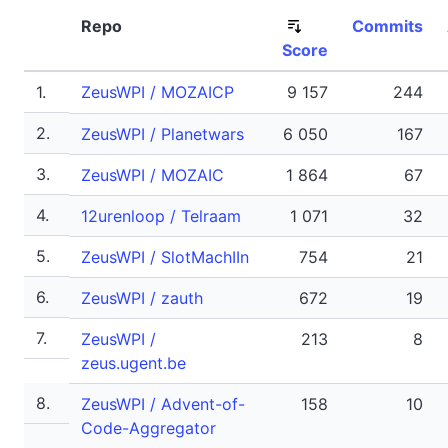
Repo
Commits
Score
1.
ZeusWPI / MOZAICP
9 157
244
2.
ZeusWPI / Planetwars
6 050
167
3.
ZeusWPI / MOZAIC
1 864
67
4.
12urenloop / Telraam
1 071
32
5.
ZeusWPI / SlotMachIIn
754
21
6.
ZeusWPI / zauth
672
19
7.
ZeusWPI /
213
8
zeus.ugent.be
8.
ZeusWPI / Advent-of-
158
10
Code-Aggregator