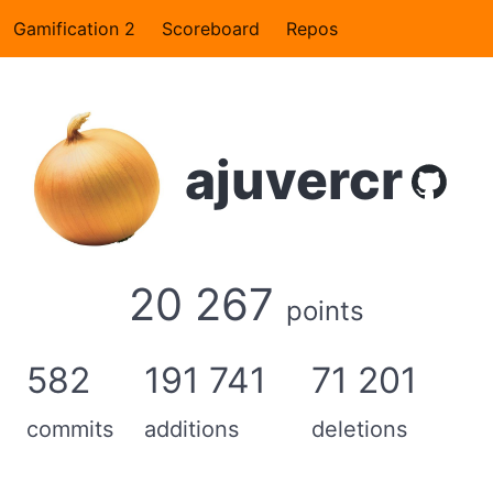
Gamification 2
Scoreboard
Repos
ajuvercr
20 267
points
582
191 741
71 201
commits
additions
deletions