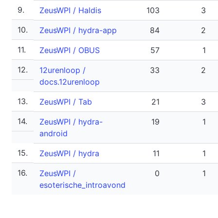
9.
ZeusWPI / Haldis
103
3
10.
ZeusWPI / hydra-app
84
2
11.
ZeusWPI / OBUS
57
1
12.
12urenloop /
33
2
docs.12urenloop
13.
ZeusWPI / Tab
21
3
14.
ZeusWPI / hydra-
19
1
android
15.
ZeusWPI / hydra
11
1
16.
ZeusWPI /
0
1
esoterische_introavond