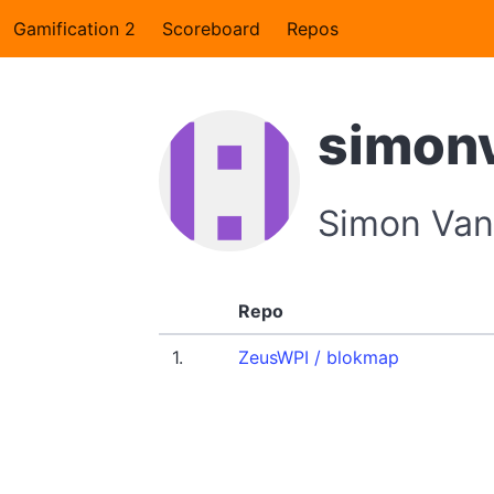
Gamification 2
Scoreboard
Repos
simon
Simon Van
Repo
1.
ZeusWPI / blokmap