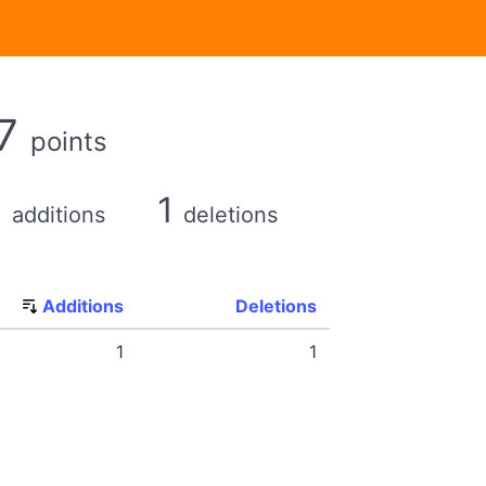
7
points
1
1
additions
deletions
Additions
Deletions
1
1