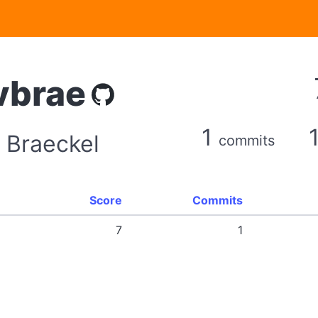
vbrae
1
 Braeckel
commits
Score
Commits
7
1