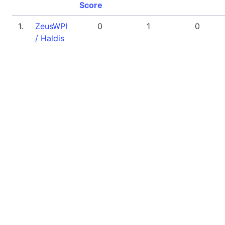
Score
1.
ZeusWPI
0
1
0
/ Haldis