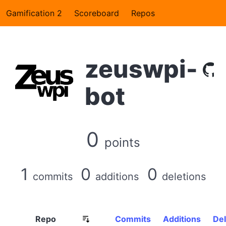
Gamification 2
Scoreboard
Repos
zeuswpi-
bot
0
points
1
0
0
commits
additions
deletions
Repo
Commits
Additions
Del