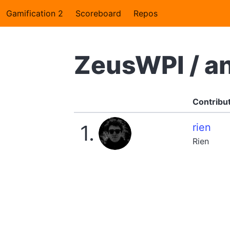
Gamification 2
Scoreboard
Repos
ZeusWPI / a
Contribu
1.
rien
Rien