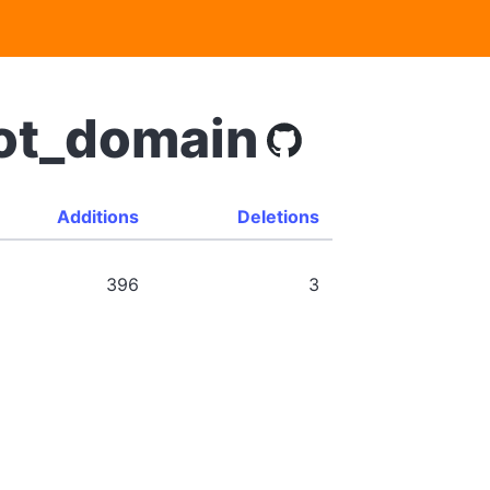
bot_domain
Additions
Deletions
396
3