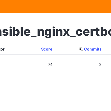
nsible_nginx_cert
tor
Score
Commits
74
2