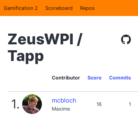
Gamification 2
Scoreboard
Repos
ZeusWPI /
Tapp
Contributor
Score
Commits
1.
mcbloch
16
1
Maxime