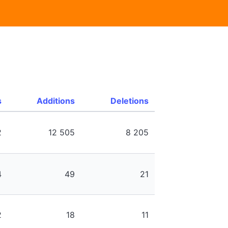
s
Additions
Deletions
2
12 505
8 205
4
49
21
2
18
11