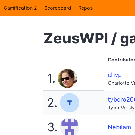
Gamification 2
Scoreboard
Repos
ZeusWPI / g
Contributo
1.
chvp
Charlotte 
2.
tyboro20
Tybo Versl
3.
Nebilam