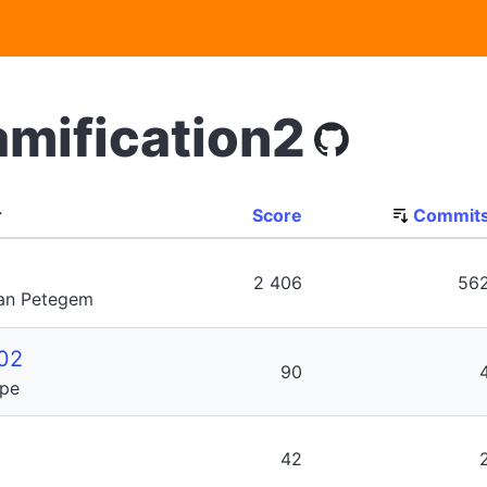
amification2
r
Score
Commit
2 406
56
Van Petegem
02
90
ype
42