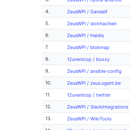
4.
ZeusWPI / Gandalf
5.
ZeusWPI / slotmachien
6.
ZeusWPI / Haldis
7.
ZeusWPI / blokmap
8.
12urenloop / boxxy
9.
ZeusWPI / ansible-config
10.
ZeusWPI / zeus.ugent.be
11.
12urenloop / twitter
12.
ZeusWPI / SlackIntegrations
13.
ZeusWPI / WikiTools