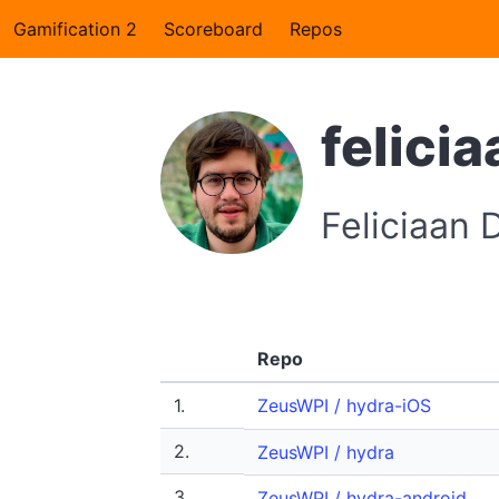
Gamification 2
Scoreboard
Repos
felicia
Feliciaan
Repo
1.
ZeusWPI / hydra-iOS
2.
ZeusWPI / hydra
3.
ZeusWPI / hydra-android