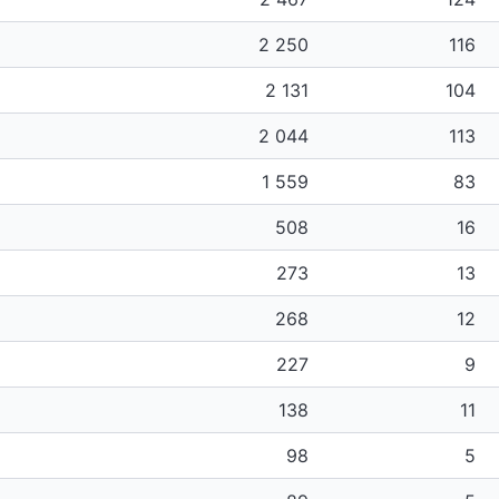
2 250
116
2 131
104
2 044
113
1 559
83
508
16
273
13
268
12
227
9
138
11
98
5