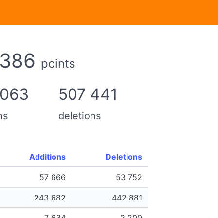
 386
points
 063
507 441
ns
deletions
Additions
Deletions
57 666
53 752
243 682
442 881
7 634
2 200