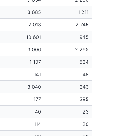
3 685
1 211
7 013
2 745
10 601
945
3 006
2 265
1 107
534
141
48
3 040
343
177
385
40
23
114
20