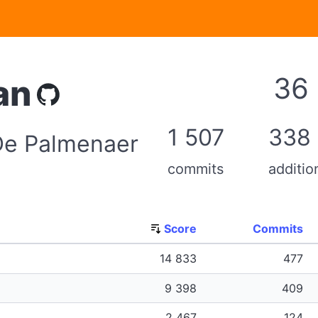
36
an
1 507
338
 De Palmenaer
commits
additio
Score
Commits
14 833
477
9 398
409
2 467
124