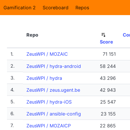
Gamification 2
Scoreboard
Repos
Repo
Co
Score
1.
ZeusWPI / MOZAIC
71 151
2.
ZeusWPI / hydra-android
58 244
3.
ZeusWPI / hydra
43 296
4.
ZeusWPI / zeus.ugent.be
42 943
5.
ZeusWPI / hydra-iOS
25 547
6.
ZeusWPI / ansible-config
23 155
7.
ZeusWPI / MOZAICP
22 865