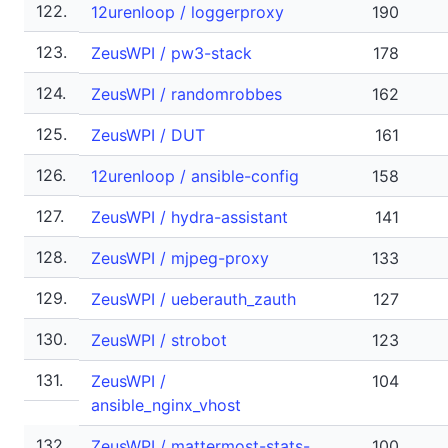
122.
12urenloop / loggerproxy
190
123.
ZeusWPI / pw3-stack
178
124.
ZeusWPI / randomrobbes
162
125.
ZeusWPI / DUT
161
126.
12urenloop / ansible-config
158
127.
ZeusWPI / hydra-assistant
141
128.
ZeusWPI / mjpeg-proxy
133
129.
ZeusWPI / ueberauth_zauth
127
130.
ZeusWPI / strobot
123
131.
ZeusWPI /
104
ansible_nginx_vhost
132.
ZeusWPI / mattermost-stats-
100