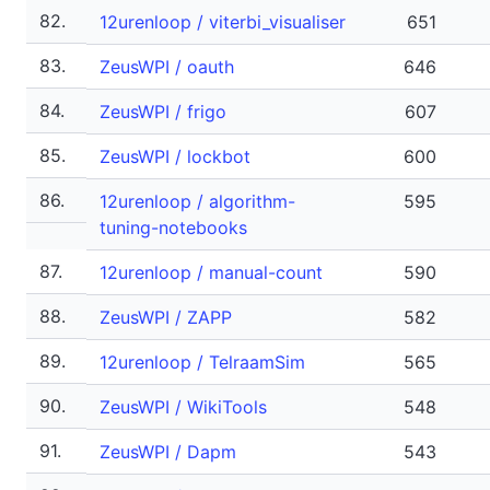
82.
12urenloop / viterbi_visualiser
651
83.
ZeusWPI / oauth
646
84.
ZeusWPI / frigo
607
85.
ZeusWPI / lockbot
600
86.
12urenloop / algorithm-
595
tuning-notebooks
87.
12urenloop / manual-count
590
88.
ZeusWPI / ZAPP
582
89.
12urenloop / TelraamSim
565
90.
ZeusWPI / WikiTools
548
91.
ZeusWPI / Dapm
543