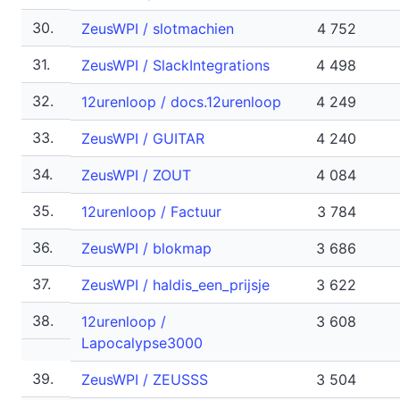
30.
ZeusWPI / slotmachien
4 752
31.
ZeusWPI / SlackIntegrations
4 498
32.
12urenloop / docs.12urenloop
4 249
33.
ZeusWPI / GUITAR
4 240
34.
ZeusWPI / ZOUT
4 084
35.
12urenloop / Factuur
3 784
36.
ZeusWPI / blokmap
3 686
37.
ZeusWPI / haldis_een_prijsje
3 622
38.
12urenloop /
3 608
Lapocalypse3000
39.
ZeusWPI / ZEUSSS
3 504