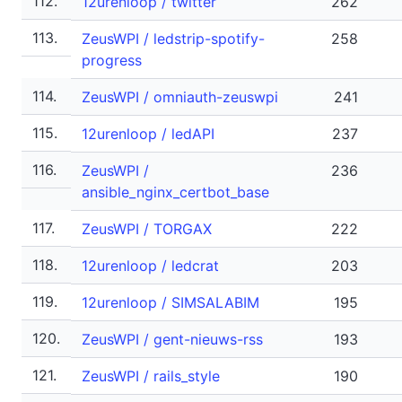
112.
12urenloop / twitter
262
113.
ZeusWPI / ledstrip-spotify-
258
progress
114.
ZeusWPI / omniauth-zeuswpi
241
115.
12urenloop / ledAPI
237
116.
ZeusWPI /
236
ansible_nginx_certbot_base
117.
ZeusWPI / TORGAX
222
118.
12urenloop / ledcrat
203
119.
12urenloop / SIMSALABIM
195
120.
ZeusWPI / gent-nieuws-rss
193
121.
ZeusWPI / rails_style
190