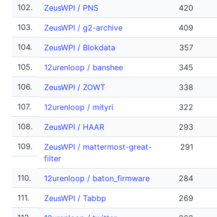
102.
ZeusWPI / PNS
420
103.
ZeusWPI / g2-archive
409
104.
ZeusWPI / Blokdata
357
105.
12urenloop / banshee
345
106.
ZeusWPI / ZOWT
338
107.
12urenloop / mityri
322
108.
ZeusWPI / HAAR
293
109.
ZeusWPI / mattermost-great-
291
filter
110.
12urenloop / baton_firmware
284
111.
ZeusWPI / Tabbp
269