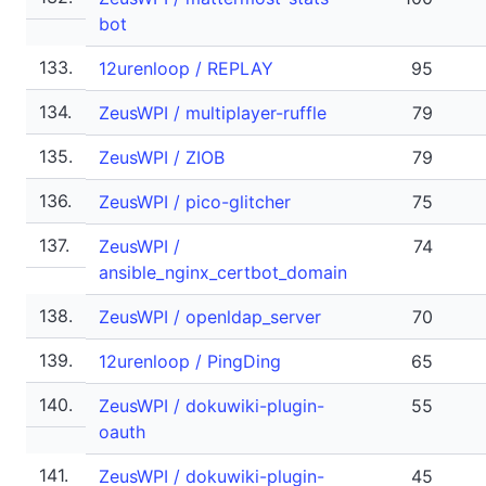
bot
133.
12urenloop / REPLAY
95
134.
ZeusWPI / multiplayer-ruffle
79
135.
ZeusWPI / ZIOB
79
136.
ZeusWPI / pico-glitcher
75
137.
ZeusWPI /
74
ansible_nginx_certbot_domain
138.
ZeusWPI / openldap_server
70
139.
12urenloop / PingDing
65
140.
ZeusWPI / dokuwiki-plugin-
55
oauth
141.
ZeusWPI / dokuwiki-plugin-
45