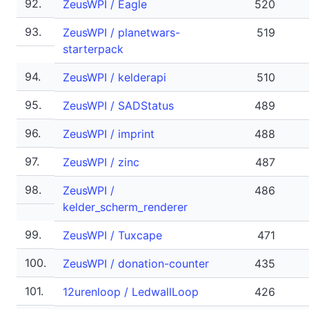
92.
ZeusWPI / Eagle
520
93.
ZeusWPI / planetwars-
519
starterpack
94.
ZeusWPI / kelderapi
510
95.
ZeusWPI / SADStatus
489
96.
ZeusWPI / imprint
488
97.
ZeusWPI / zinc
487
98.
ZeusWPI /
486
kelder_scherm_renderer
99.
ZeusWPI / Tuxcape
471
100.
ZeusWPI / donation-counter
435
101.
12urenloop / LedwallLoop
426