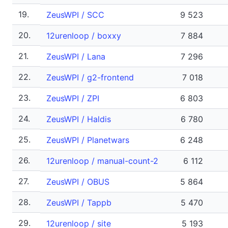
19.
ZeusWPI / SCC
9 523
20.
12urenloop / boxxy
7 884
21.
ZeusWPI / Lana
7 296
22.
ZeusWPI / g2-frontend
7 018
23.
ZeusWPI / ZPI
6 803
24.
ZeusWPI / Haldis
6 780
25.
ZeusWPI / Planetwars
6 248
26.
12urenloop / manual-count-2
6 112
27.
ZeusWPI / OBUS
5 864
28.
ZeusWPI / Tappb
5 470
29.
12urenloop / site
5 193