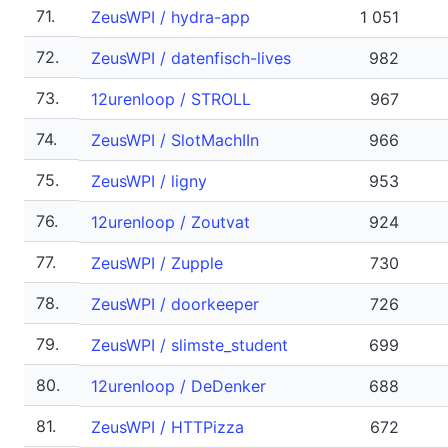
71.
ZeusWPI / hydra-app
1 051
72.
ZeusWPI / datenfisch-lives
982
73.
12urenloop / STROLL
967
74.
ZeusWPI / SlotMachIIn
966
75.
ZeusWPI / ligny
953
76.
12urenloop / Zoutvat
924
77.
ZeusWPI / Zupple
730
78.
ZeusWPI / doorkeeper
726
79.
ZeusWPI / slimste_student
699
80.
12urenloop / DeDenker
688
81.
ZeusWPI / HTTPizza
672