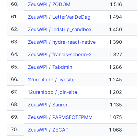
60.
ZeusWPI / ZODOM
1 516
61.
ZeusWPI / LetterVanDeDag
1 494
62.
ZeusWPI / ledstrip_sandbox
1 450
63.
ZeusWPI / hydra-react-native
1 390
64.
ZeusWPI / francis-scherm-2
1 327
65.
ZeusWPI / Tabdmin
1 286
66.
12urenloop / livesite
1 245
67.
12urenloop / join-site
1 202
68.
ZeusWPI / Sauron
1 135
69.
ZeusWPI / PARMSFCTFPMM
1 075
70.
ZeusWPI / ZECAP
1 068