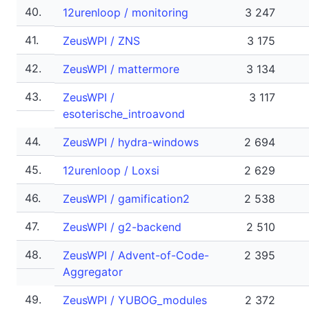
40.
12urenloop / monitoring
3 247
41.
ZeusWPI / ZNS
3 175
42.
ZeusWPI / mattermore
3 134
43.
ZeusWPI /
3 117
esoterische_introavond
44.
ZeusWPI / hydra-windows
2 694
45.
12urenloop / Loxsi
2 629
46.
ZeusWPI / gamification2
2 538
47.
ZeusWPI / g2-backend
2 510
48.
ZeusWPI / Advent-of-Code-
2 395
Aggregator
49.
ZeusWPI / YUBOG_modules
2 372