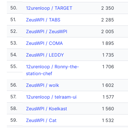
50.
12urenloop / TARGET
2 350
51.
ZeusWPI / TABS
2 285
52.
ZeusWPI / ZeusWPI
2 005
53.
ZeusWPI / COMA
1 895
54.
ZeusWPI / LEDDY
1 735
55.
12urenloop / Ronny-the-
1 706
station-chef
56.
ZeusWPI / wolk
1 602
57.
12urenloop / telraam-ui
1 577
58.
ZeusWPI / Koelkast
1 560
59.
ZeusWPI / Cat
1 532