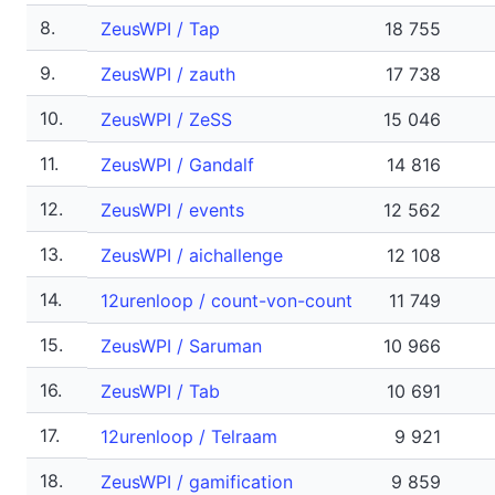
8.
ZeusWPI / Tap
18 755
9.
ZeusWPI / zauth
17 738
10.
ZeusWPI / ZeSS
15 046
11.
ZeusWPI / Gandalf
14 816
12.
ZeusWPI / events
12 562
13.
ZeusWPI / aichallenge
12 108
14.
12urenloop / count-von-count
11 749
15.
ZeusWPI / Saruman
10 966
16.
ZeusWPI / Tab
10 691
17.
12urenloop / Telraam
9 921
18.
ZeusWPI / gamification
9 859