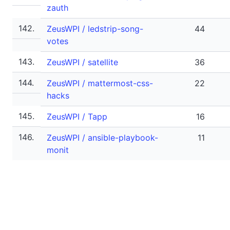
zauth
142.
ZeusWPI / ledstrip-song-
44
votes
143.
ZeusWPI / satellite
36
144.
ZeusWPI / mattermost-css-
22
hacks
145.
ZeusWPI / Tapp
16
146.
ZeusWPI / ansible-playbook-
11
monit