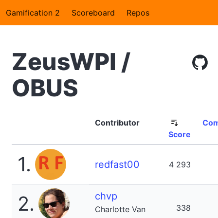
Gamification 2
Scoreboard
Repos
ZeusWPI /
OBUS
Contributor
Com
Score
1.
redfast00
4 293
chvp
2.
338
Charlotte Van