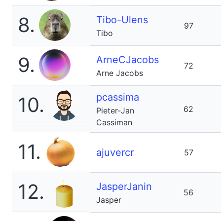
8.
Tibo-Ulens
97
Tibo
9.
ArneCJacobs
72
Arne Jacobs
pcassima
10.
62
Pieter-Jan
Cassiman
11.
ajuvercr
57
12.
JasperJanin
56
Jasper