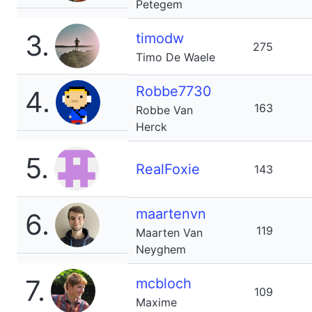
Petegem
3.
timodw
275
Timo De Waele
Robbe7730
4.
163
Robbe Van
Herck
5.
RealFoxie
143
maartenvn
6.
119
Maarten Van
Neyghem
7.
mcbloch
109
Maxime