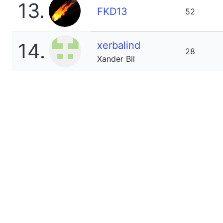
13.
FKD13
52
14.
xerbalind
28
Xander Bil