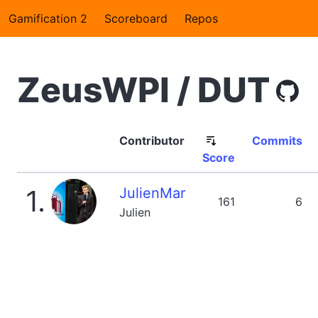
Gamification 2
Scoreboard
Repos
ZeusWPI / DUT
Contributor
Commits
Score
1.
JulienMar
161
6
Julien