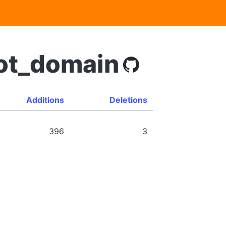
bot_domain
Additions
Deletions
396
3