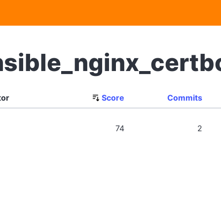
nsible_nginx_cert
tor
Score
Commits
74
2