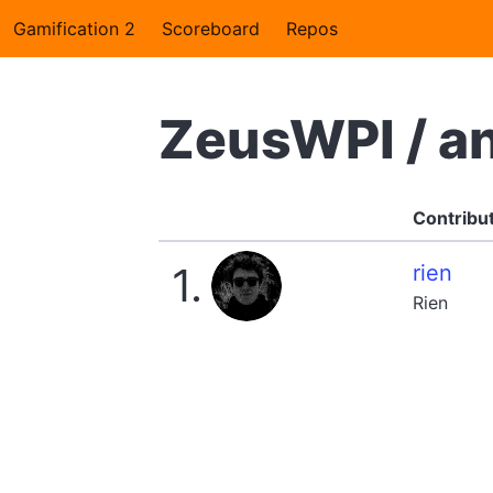
Gamification 2
Scoreboard
Repos
ZeusWPI / a
Contribu
1.
rien
Rien