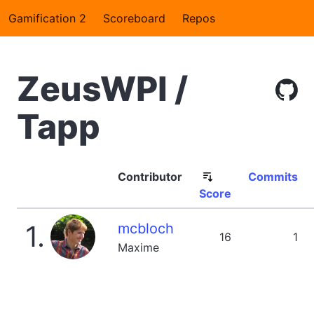
Gamification 2
Scoreboard
Repos
ZeusWPI /
Tapp
Contributor
Commits
Score
1.
mcbloch
16
1
Maxime