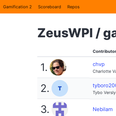
Gamification 2
Scoreboard
Repos
ZeusWPI / g
Contributo
1.
chvp
Charlotte 
2.
tyboro20
Tybo Versl
3.
Nebilam