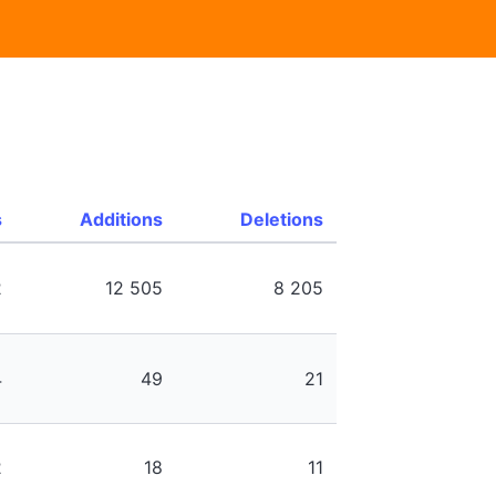
s
Additions
Deletions
2
12 505
8 205
4
49
21
2
18
11