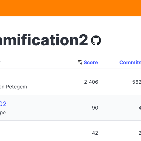
amification2
r
Score
Commit
2 406
56
Van Petegem
02
90
ype
42