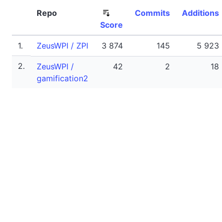
Repo
Commits
Additions
Score
1.
ZeusWPI / ZPI
3 874
145
5 923
2.
ZeusWPI /
42
2
18
gamification2