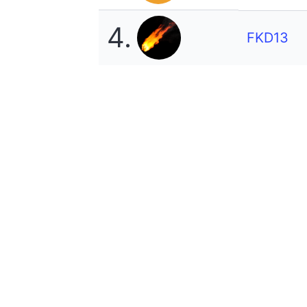
4.
FKD13