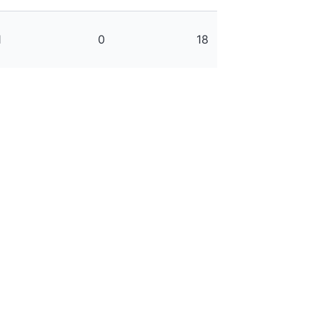
1
0
18