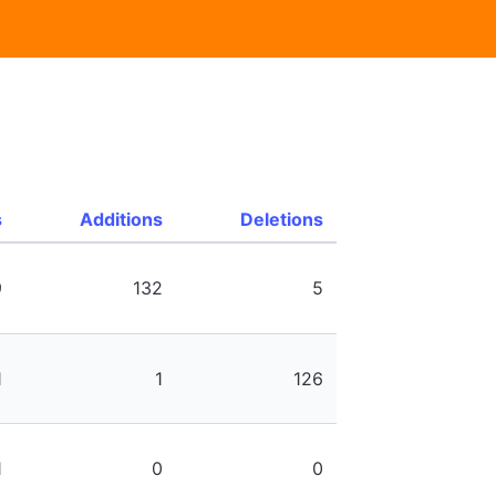
s
Additions
Deletions
9
132
5
1
1
126
1
0
0