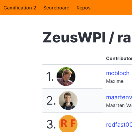
Gamification 2
Scoreboard
Repos
ZeusWPI / r
Contributo
1.
mcbloch
Maxime
2.
maarten
Maarten V
3.
redfast0