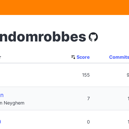
andomrobbes
r
Score
Commit
155
vn
7
an Neyghem
0
0