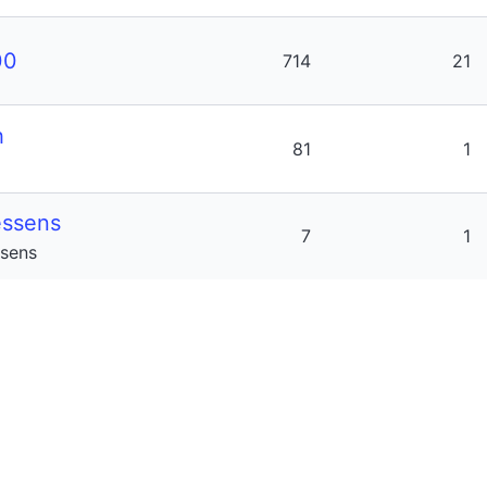
00
714
21
h
81
1
ssens
7
1
sens