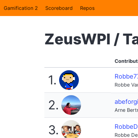
Gamification 2
Scoreboard
Repos
ZeusWPI / T
Contribut
1.
Robbe7
Robbe Va
2.
abeforgi
Arne Bert
3.
RobbeD
Robbe De 