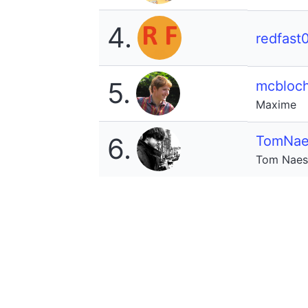
4.
redfast
5.
mcbloc
Maxime
6.
TomNae
Tom Naes