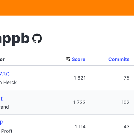
appb
or
Score
Commits
730
1 821
75
n Herck
t
1 733
102
rand
P
1 114
43
Proft