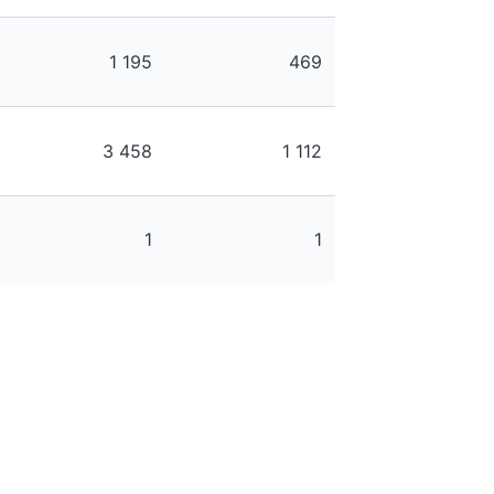
1 195
469
3 458
1 112
1
1