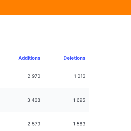
Additions
Deletions
2 970
1 016
3 468
1 695
2 579
1 583