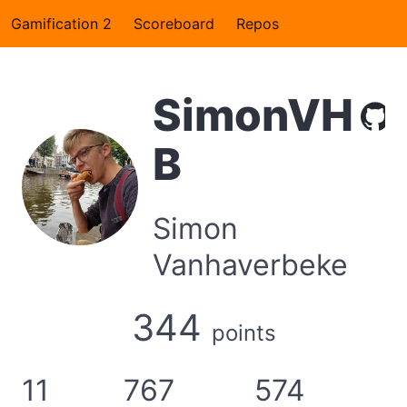
Gamification 2
Scoreboard
Repos
SimonVH
B
Simon
Vanhaverbeke
344
points
11
767
574