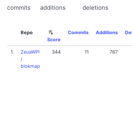
commits
additions
deletions
Repo
Commits
Additions
De
Score
1.
ZeusWPI
344
11
767
/
blokmap