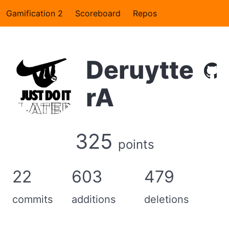
Gamification 2
Scoreboard
Repos
Deruytte
rA
325
points
22
603
479
commits
additions
deletions