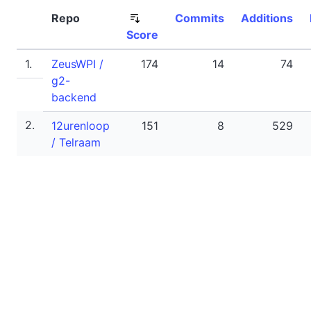
Repo
Commits
Additions
Score
1.
ZeusWPI /
174
14
74
g2-
backend
2.
12urenloop
151
8
529
/ Telraam