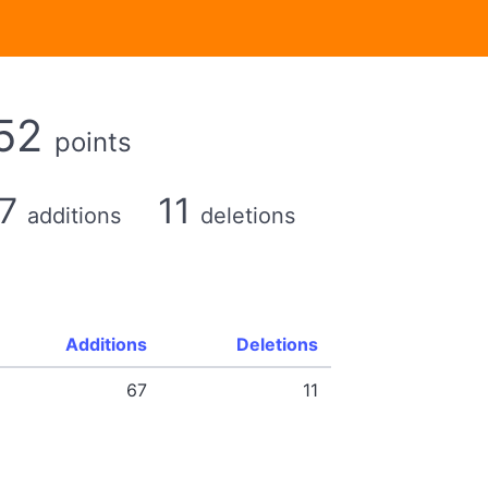
52
points
67
11
additions
deletions
Additions
Deletions
67
11