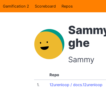
Gamification 2
Scoreboard
Repos
Sammy
ghe
Sammy
Repo
1.
12urenloop / docs.12urenloop