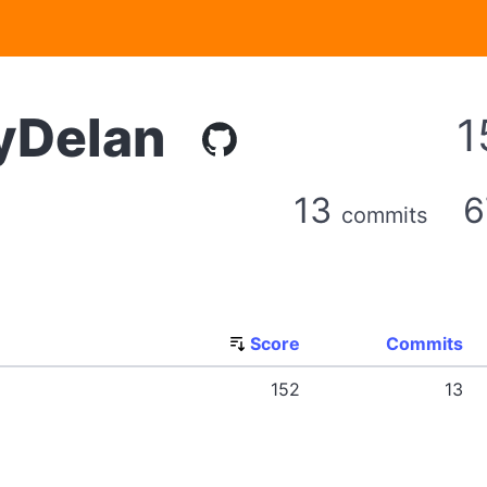
Delan
1
13
commits
Score
Commits
152
13