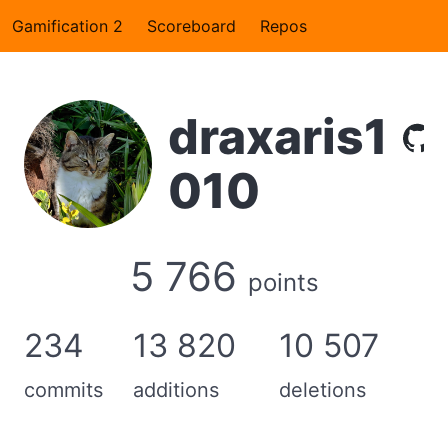
Gamification 2
Scoreboard
Repos
draxaris1
010
5 766
points
234
13 820
10 507
commits
additions
deletions