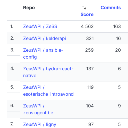
Repo
Commits
Score
1.
ZeusWPI / ZeSS
4 562
163
2.
ZeusWPI / kelderapi
321
16
3.
ZeusWPI / ansible-
259
20
config
4.
ZeusWPI / hydra-react-
137
6
native
5.
ZeusWPI /
119
5
esoterische_introavond
6.
ZeusWPI /
104
9
zeus.ugent.be
7.
ZeusWPI / ligny
97
5