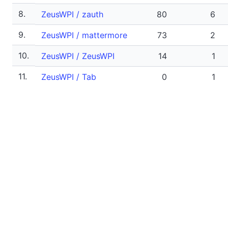
8.
ZeusWPI / zauth
80
6
9.
ZeusWPI / mattermore
73
2
10.
ZeusWPI / ZeusWPI
14
1
11.
ZeusWPI / Tab
0
1