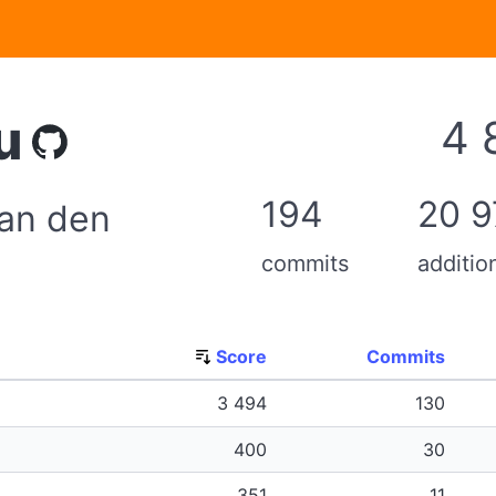
u
4 
194
20 9
an den
commits
additio
Score
Commits
3 494
130
400
30
351
11