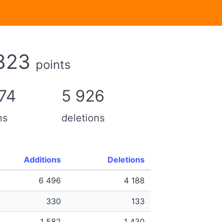
823
points
74
5 926
ns
deletions
Additions
Deletions
6 496
4 188
330
133
1 582
1 430