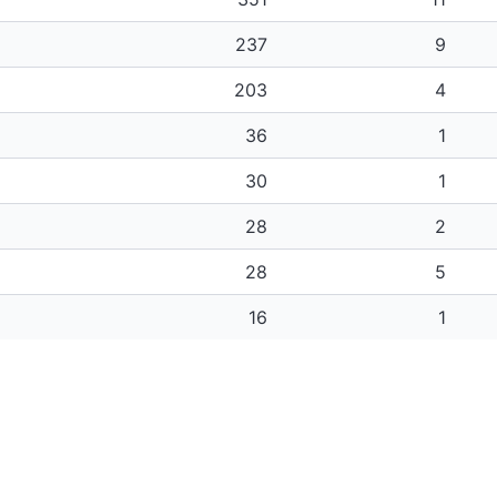
237
9
203
4
36
1
30
1
28
2
28
5
16
1