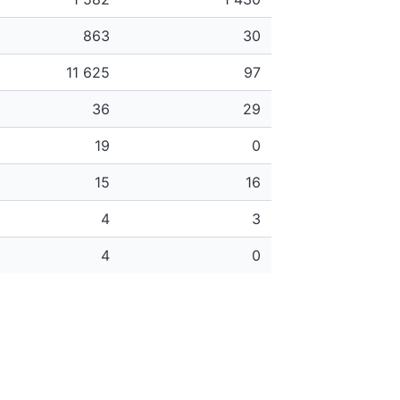
863
30
11 625
97
36
29
19
0
15
16
4
3
4
0