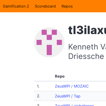
Gamification 2
Scoreboard
Repos
tl3ilax
Kenneth V
Driessche
Repo
1.
ZeusWPI / MOZAIC
2.
ZeusWPI / Tap
3.
ZeusWPI / aichallenge