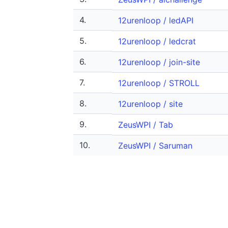
4.
12urenloop / ledAPI
5.
12urenloop / ledcrat
6.
12urenloop / join-site
7.
12urenloop / STROLL
8.
12urenloop / site
9.
ZeusWPI / Tab
10.
ZeusWPI / Saruman