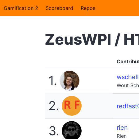
Gamification 2
Scoreboard
Repos
ZeusWPI / H
Contribu
1.
wschell
Wout Sche
2.
redfast
3.
rien
Rien