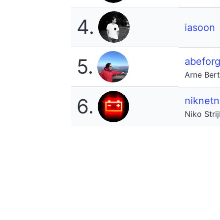
4.
iasoon
5.
abeforg
Arne Ber
6.
niknetn
Niko Stri