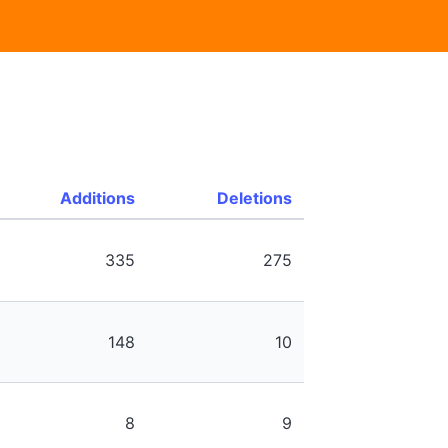
Additions
Deletions
335
275
148
10
8
9