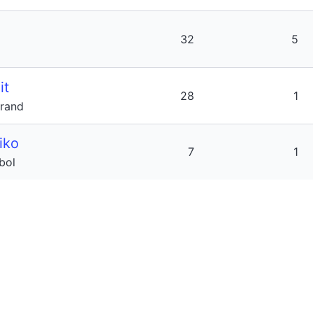
32
5
it
28
1
trand
iko
7
1
jbol