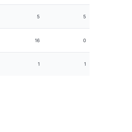
5
5
16
0
1
1