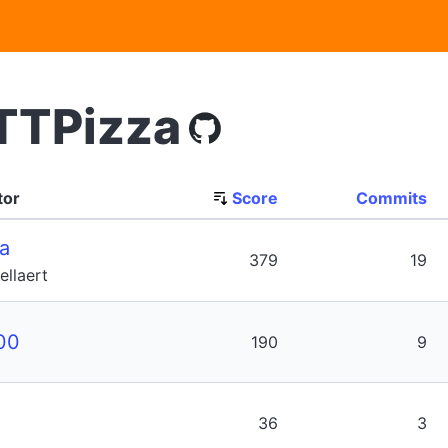
TTPizza
tor
Score
Commits
a
379
19
llaert
00
190
9
36
3