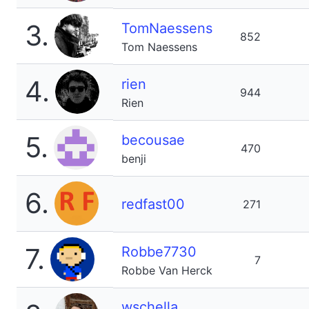
3.
TomNaessens
852
Tom Naessens
4.
rien
944
Rien
5.
becousae
470
benji
6.
redfast00
271
7.
Robbe7730
7
Robbe Van Herck
wschella