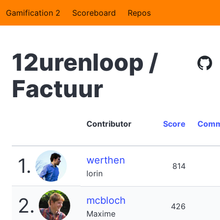
Gamification 2
Scoreboard
Repos
12urenloop /
Factuur
Contributor
Score
Comm
1.
werthen
814
lorin
2.
mcbloch
426
Maxime