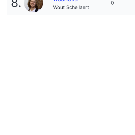
8.
0
Wout Schellaert