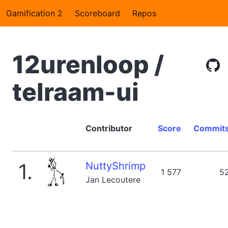
Gamification 2
Scoreboard
Repos
12urenloop /
telraam-ui
Contributor
Score
Commit
1.
NuttyShrimp
1 577
5
Jan Lecoutere