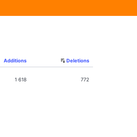
Additions
Deletions
1 618
772