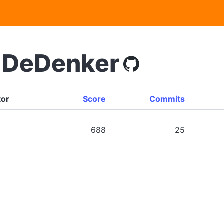
/ DeDenker
tor
Score
Commits
688
25