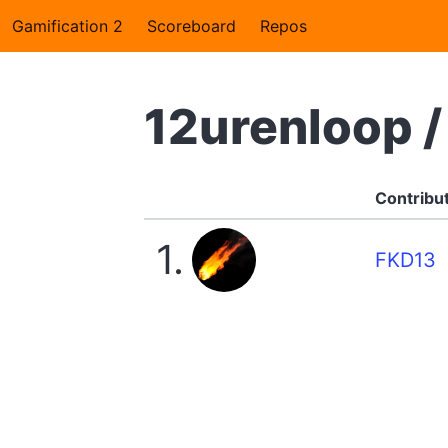
Gamification 2
Scoreboard
Repos
12urenloop 
Contribu
1.
FKD13