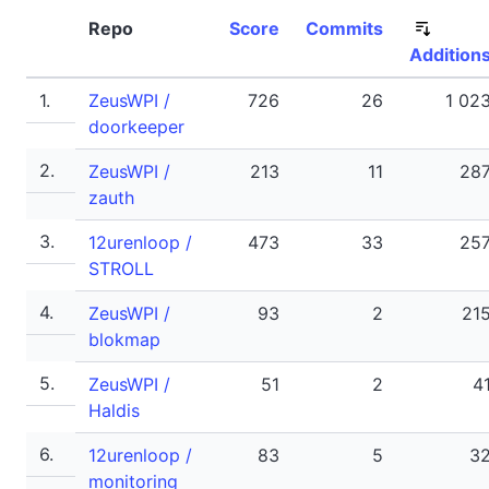
Repo
Score
Commits
Addition
1.
ZeusWPI /
726
26
1 02
doorkeeper
2.
ZeusWPI /
213
11
28
zauth
3.
12urenloop /
473
33
25
STROLL
4.
ZeusWPI /
93
2
21
blokmap
5.
ZeusWPI /
51
2
4
Haldis
6.
12urenloop /
83
5
3
monitoring