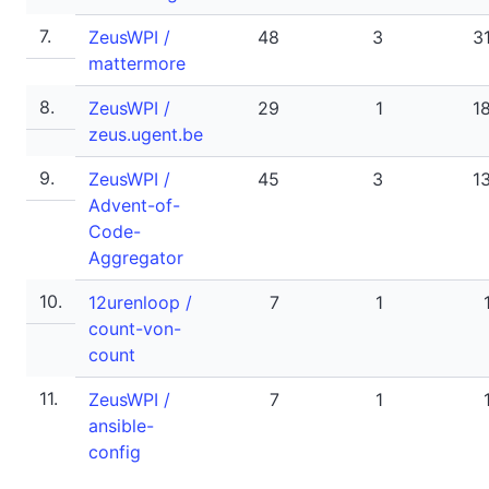
7.
ZeusWPI /
48
3
3
mattermore
8.
ZeusWPI /
29
1
1
zeus.ugent.be
9.
ZeusWPI /
45
3
1
Advent-of-
Code-
Aggregator
10.
12urenloop /
7
1
count-von-
count
11.
ZeusWPI /
7
1
ansible-
config