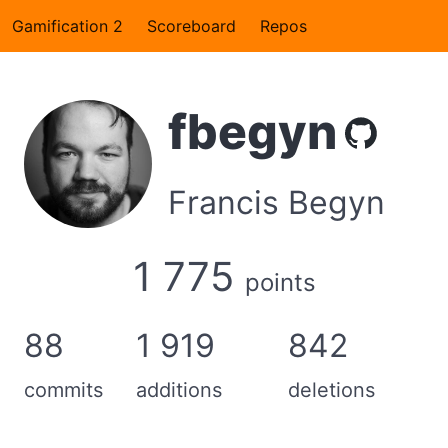
Gamification 2
Scoreboard
Repos
fbegyn
Francis Begyn
1 775
points
88
1 919
842
commits
additions
deletions