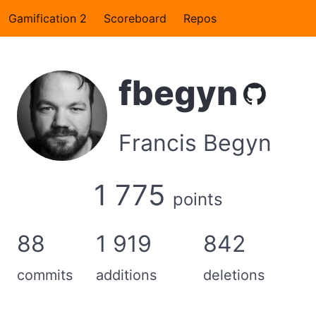
Gamification 2
Scoreboard
Repos
fbegyn
Francis Begyn
1 775
points
88
1 919
842
commits
additions
deletions