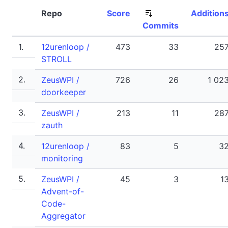
Repo
Score
Addition
Commits
1.
12urenloop /
473
33
25
STROLL
2.
ZeusWPI /
726
26
1 02
doorkeeper
3.
ZeusWPI /
213
11
28
zauth
4.
12urenloop /
83
5
3
monitoring
5.
ZeusWPI /
45
3
1
Advent-of-
Code-
Aggregator