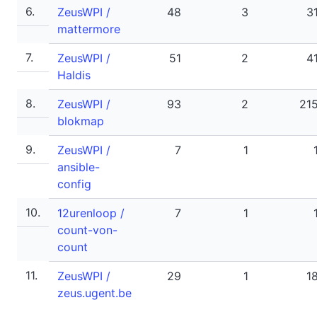
6.
ZeusWPI /
48
3
3
mattermore
7.
ZeusWPI /
51
2
4
Haldis
8.
ZeusWPI /
93
2
21
blokmap
9.
ZeusWPI /
7
1
ansible-
config
10.
12urenloop /
7
1
count-von-
count
11.
ZeusWPI /
29
1
1
zeus.ugent.be