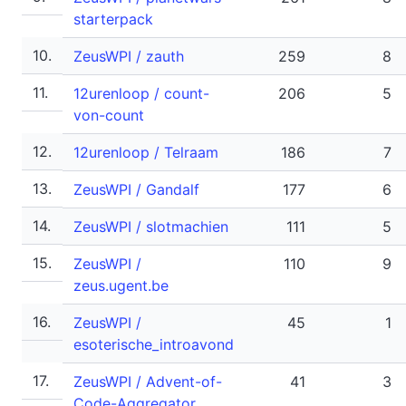
starterpack
10.
ZeusWPI / zauth
259
8
11.
12urenloop / count-
206
5
von-count
12.
12urenloop / Telraam
186
7
13.
ZeusWPI / Gandalf
177
6
14.
ZeusWPI / slotmachien
111
5
15.
ZeusWPI /
110
9
zeus.ugent.be
16.
ZeusWPI /
45
1
esoterische_introavond
17.
ZeusWPI / Advent-of-
41
3
Code-Aggregator