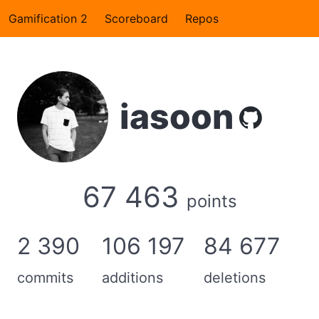
Gamification 2
Scoreboard
Repos
iasoon
67 463
points
2 390
106 197
84 677
commits
additions
deletions