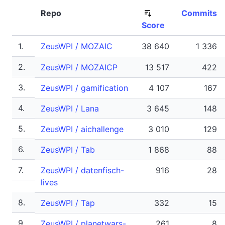
Repo
Commits
Score
1.
ZeusWPI / MOZAIC
38 640
1 336
2.
ZeusWPI / MOZAICP
13 517
422
3.
ZeusWPI / gamification
4 107
167
4.
ZeusWPI / Lana
3 645
148
5.
ZeusWPI / aichallenge
3 010
129
6.
ZeusWPI / Tab
1 868
88
7.
ZeusWPI / datenfisch-
916
28
lives
8.
ZeusWPI / Tap
332
15
9.
ZeusWPI / planetwars-
261
8