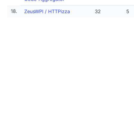
18.
ZeusWPI / HTTPizza
32
5