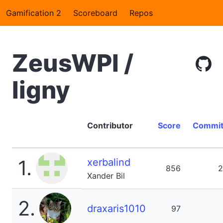
Gamification 2
Scoreboard
Repos
ZeusWPI /
ligny
Contributor
Score
Commit
1.
xerbalind
856
2
Xander Bil
2.
draxaris1010
97