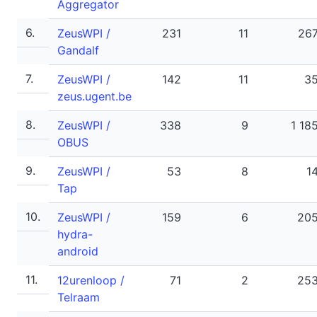
Aggregator
6.
ZeusWPI /
231
11
26
Gandalf
7.
ZeusWPI /
142
11
3
zeus.ugent.be
8.
ZeusWPI /
338
9
1 18
OBUS
9.
ZeusWPI /
53
8
1
Tap
10.
ZeusWPI /
159
6
20
hydra-
android
11.
12urenloop /
71
2
25
Telraam