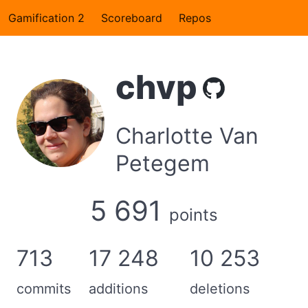
Gamification 2
Scoreboard
Repos
chvp
Charlotte Van
Petegem
5 691
points
713
17 248
10 253
commits
additions
deletions