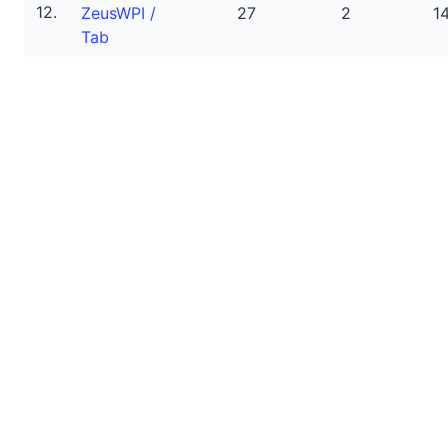
12.
ZeusWPI /
27
2
1
Tab