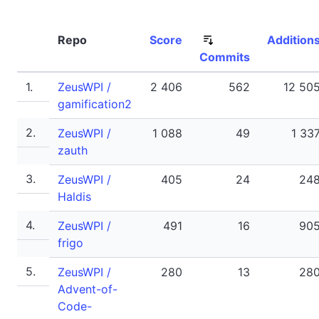
Repo
Score
Addition
Commits
1.
ZeusWPI /
2 406
562
12 50
gamification2
2.
ZeusWPI /
1 088
49
1 33
zauth
3.
ZeusWPI /
405
24
24
Haldis
4.
ZeusWPI /
491
16
90
frigo
5.
ZeusWPI /
280
13
28
Advent-of-
Code-